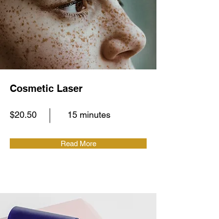
Cosmetic Laser
$20.50
15 minutes
Read More