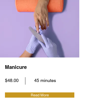
Manicure
$48.00
45 minutes
Read More