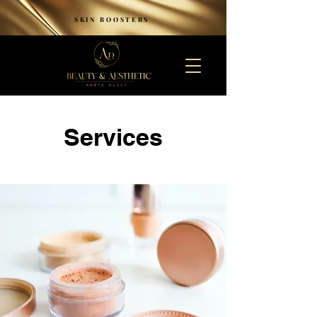
SKIN BOOSTERS
Services