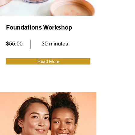
Foundations Workshop
$55.00
30 minutes
Read More