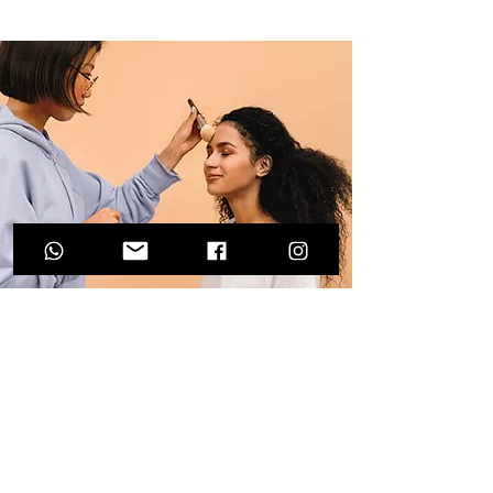
Professional Makeup
Consultation
$50.00
15 minutes