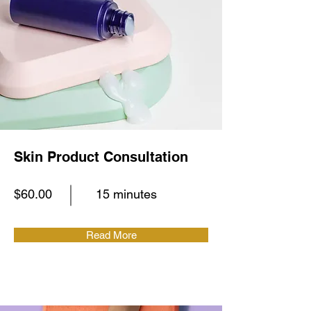
Skin Product Consultation
$60.00
15 minutes
Read More