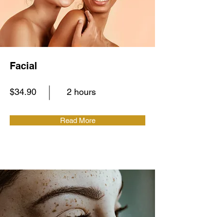
Facial
$34.90
2 hours
Read More